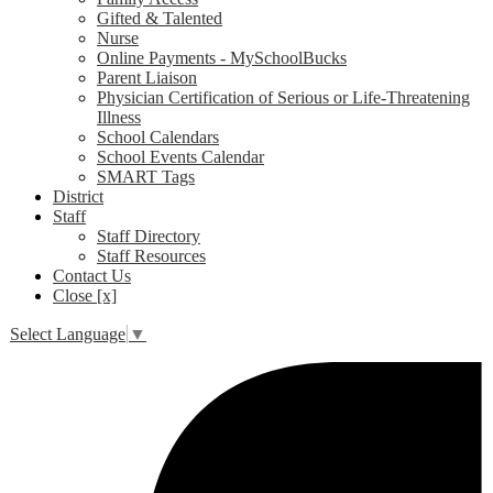
Gifted & Talented
Nurse
Online Payments - MySchoolBucks
Parent Liaison
Physician Certification of Serious or Life-Threatening
Illness
School Calendars
School Events Calendar
SMART Tags
District
Staff
Staff Directory
Staff Resources
Contact Us
Close [x]
Select Language
▼