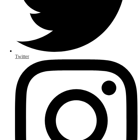
Twitter