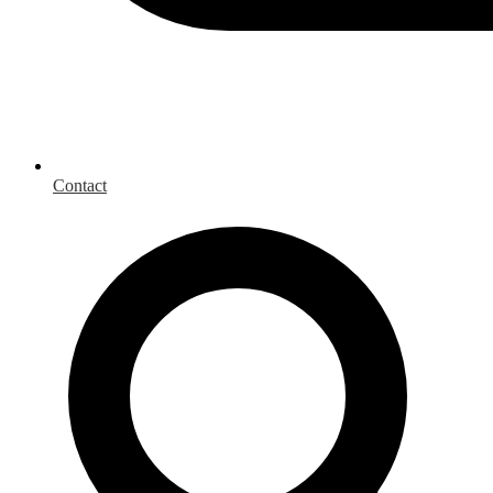
Contact