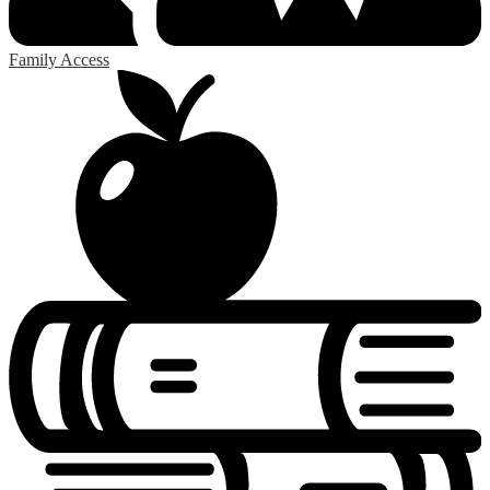
Family Access