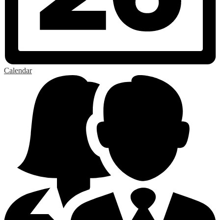
Calendar