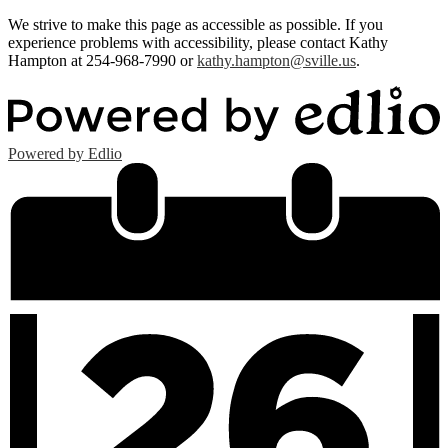
We strive to make this page as accessible as possible. If you
experience problems with accessibility, please contact Kathy
Hampton at 254-968-7990 or
kathy.hampton@sville.us
.
Powered by Edlio