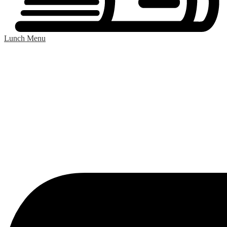
Lunch Menu