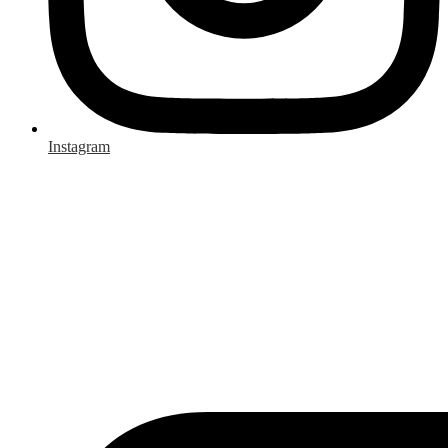
Instagram