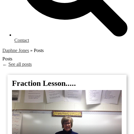
Contact
Daphne Jones
»
Posts
Posts
←
See all posts
Fraction Lesson.....