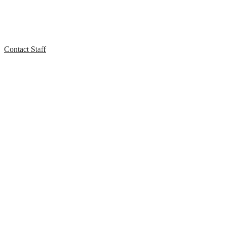
Contact Staff