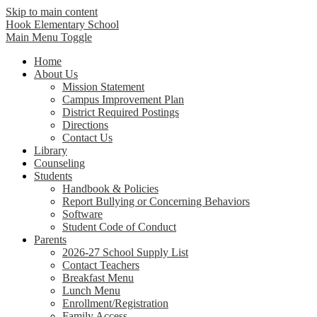
Skip to main content
Hook Elementary School
Main Menu Toggle
Home
About Us
Mission Statement
Campus Improvement Plan
District Required Postings
Directions
Contact Us
Library
Counseling
Students
Handbook & Policies
Report Bullying or Concerning Behaviors
Software
Student Code of Conduct
Parents
2026-27 School Supply List
Contact Teachers
Breakfast Menu
Lunch Menu
Enrollment/Registration
Family Access