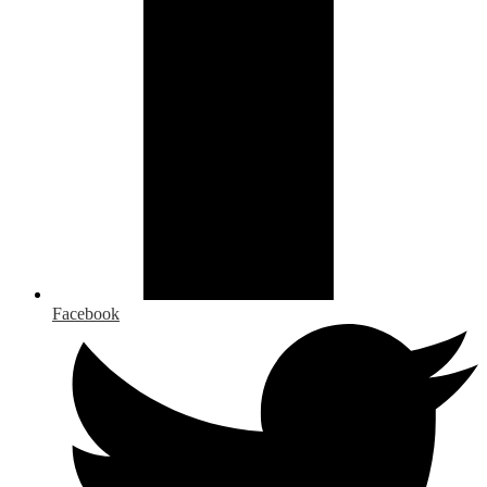
Facebook