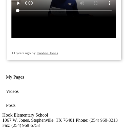
11 years ago
by
Daphne Jones
My Pages
Videos
Posts
Hook Elementary School
1067 W. Jones, Stephenville, TX 76401
Phone:
(254) 968-3213
Fax: (254) 968-6758