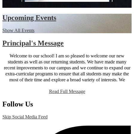
Upcoming Events
Show All Events
Principal's Message
Welcome to our school! I am so pleased to welcome our new
students as well as our returning students. We have made many
recent improvements to our campus and we continue to expand our
extra-curricular programs to ensure that all students may make the
most of their time and explore a broad variety of interests. We
believe that parent participation is key to student success; our new
Read Full Message
website is designed to provide parents with all the information they
need to be active participants in their student’s education. You will
Follow Us
find that the site works just as well on mobile devices as it does on a
desktop so you can find information on the go. As always, I am
happy to receive feedback and suggestions and my door is always
Skip Social Media Feed
open. Here’s to another great year!