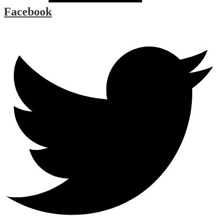
Facebook