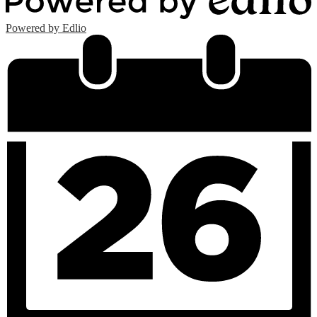
Powered by Edlio