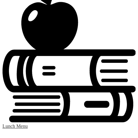
Lunch Menu