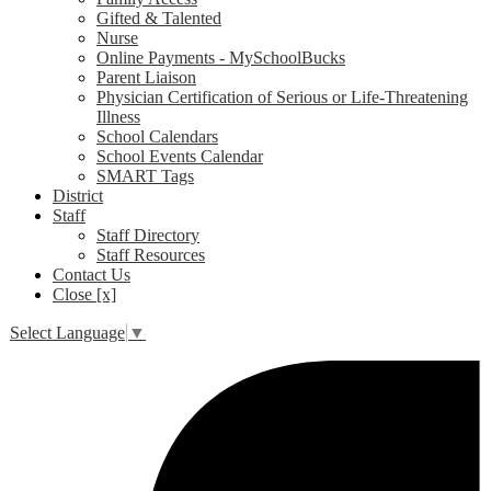
Gifted & Talented
Nurse
Online Payments - MySchoolBucks
Parent Liaison
Physician Certification of Serious or Life-Threatening
Illness
School Calendars
School Events Calendar
SMART Tags
District
Staff
Staff Directory
Staff Resources
Contact Us
Close [x]
Select Language
▼