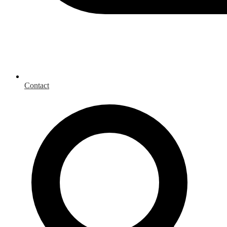
Contact