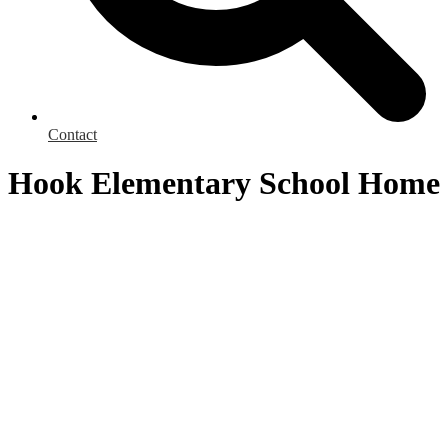
Contact
Hook Elementary School Home