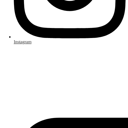
Instagram