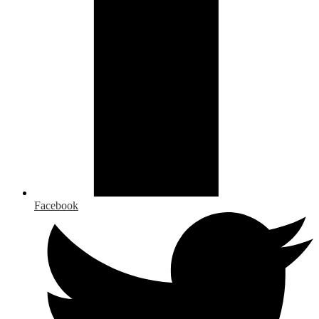
Facebook