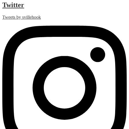
Twitter
Tweets by svillehook