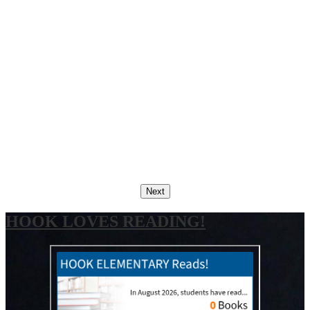
Next
HOOK LOVES READING!