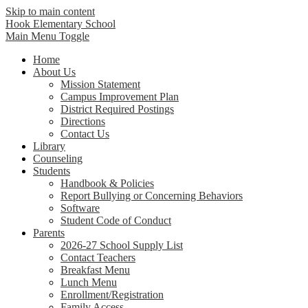
Skip to main content
Hook Elementary School
Main Menu Toggle
Home
About Us
Mission Statement
Campus Improvement Plan
District Required Postings
Directions
Contact Us
Library
Counseling
Students
Handbook & Policies
Report Bullying or Concerning Behaviors
Software
Student Code of Conduct
Parents
2026-27 School Supply List
Contact Teachers
Breakfast Menu
Lunch Menu
Enrollment/Registration
Family Access