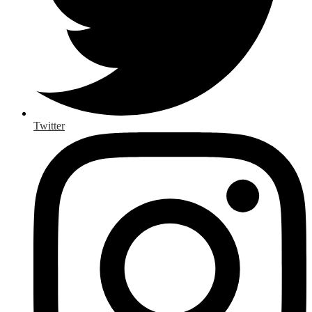
Twitter