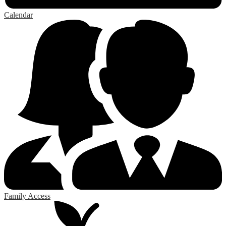
Calendar
Family Access