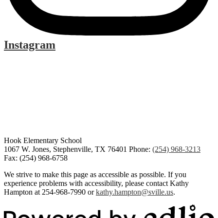
Instagram
Hook Elementary School
1067 W. Jones, Stephenville, TX 76401
Phone:
(254) 968-3213
Fax: (254) 968-6758
We strive to make this page as accessible as possible. If you
experience problems with accessibility, please contact Kathy
Hampton at 254-968-7990 or
kathy.hampton@sville.us
.