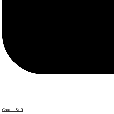
Contact Staff