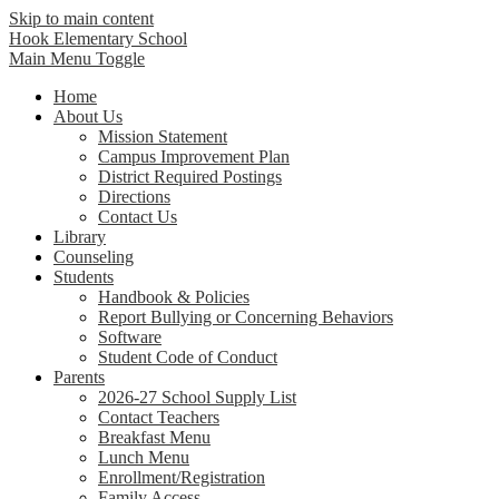
Skip to main content
Hook Elementary School
Main Menu Toggle
Home
About Us
Mission Statement
Campus Improvement Plan
District Required Postings
Directions
Contact Us
Library
Counseling
Students
Handbook & Policies
Report Bullying or Concerning Behaviors
Software
Student Code of Conduct
Parents
2026-27 School Supply List
Contact Teachers
Breakfast Menu
Lunch Menu
Enrollment/Registration
Family Access