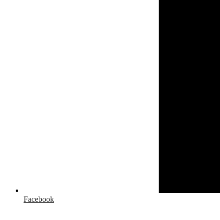
Facebook