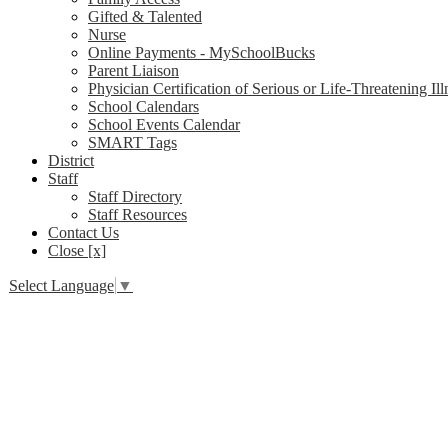
Gifted & Talented
Nurse
Online Payments - MySchoolBucks
Parent Liaison
Physician Certification of Serious or Life-Threatening Ill
School Calendars
School Events Calendar
SMART Tags
District
Staff
Staff Directory
Staff Resources
Contact Us
Close [x]
Select Language
▼