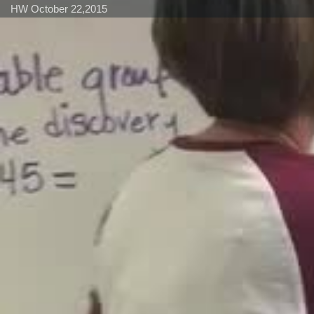
HW October 22,2015