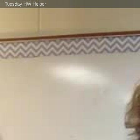
Tuesday HW Helper